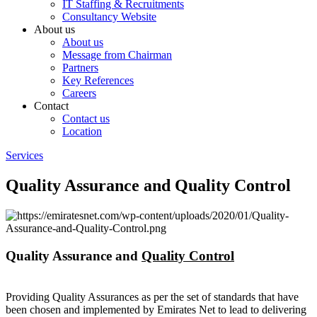
IT Staffing & Recruitments
Consultancy Website
About us
About us
Message from Chairman
Partners
Key References
Careers
Contact
Contact us
Location
Services
Quality Assurance and Quality Control
Quality Assurance and
Quality Control
Providing Quality Assurances as per the set of standards that have
been chosen and implemented by Emirates Net to lead to delivering