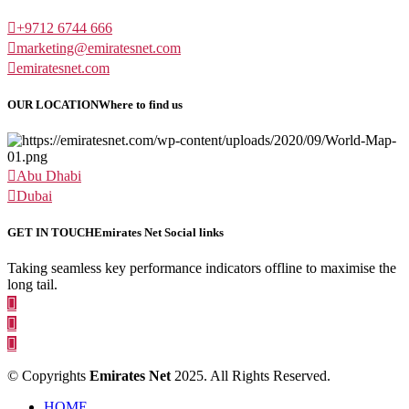
+9712 6744 666
marketing@emiratesnet.com
emiratesnet.com
OUR LOCATION
Where to find us
Abu Dhabi
Dubai
GET IN TOUCH
Emirates Net Social links
Taking seamless key performance indicators offline to maximise the
long tail.
© Copyrights
Emirates Net
2025. All Rights Reserved.
HOME