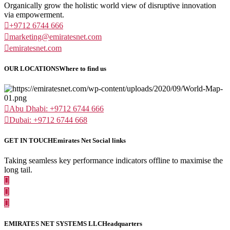
Organically grow the holistic world view of disruptive innovation
via empowerment.
+9712 6744 666
marketing@emiratesnet.com
emiratesnet.com
OUR LOCATIONS
Where to find us
Abu Dhabi: +9712 6744 666
Dubai: +9712 6744 668
GET IN TOUCH
Emirates Net Social links
Taking seamless key performance indicators offline to maximise the
long tail.
EMIRATES NET SYSTEMS LLC
Headquarters