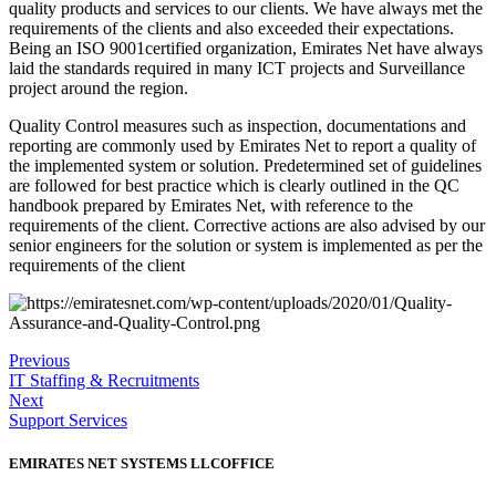
quality products and services to our clients. We have always met the
requirements of the clients and also exceeded their expectations.
Being an ISO 9001certified organization, Emirates Net have always
laid the standards required in many ICT projects and Surveillance
project around the region.
Quality Control measures such as inspection, documentations and
reporting are commonly used by Emirates Net to report a quality of
the implemented system or solution. Predetermined set of guidelines
are followed for best practice which is clearly outlined in the QC
handbook prepared by Emirates Net, with reference to the
requirements of the client. Corrective actions are also advised by our
senior engineers for the solution or system is implemented as per the
requirements of the client
Previous
IT Staffing & Recruitments
Next
Support Services
EMIRATES NET SYSTEMS LLC
OFFICE