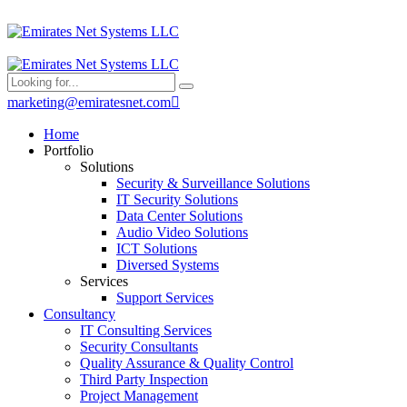
marketing@emiratesnet.com
Home
Portfolio
Solutions
Security & Surveillance Solutions
IT Security Solutions
Data Center Solutions
Audio Video Solutions
ICT Solutions
Diversed Systems
Services
Support Services
Consultancy
IT Consulting Services
Security Consultants
Quality Assurance & Quality Control
Third Party Inspection
Project Management