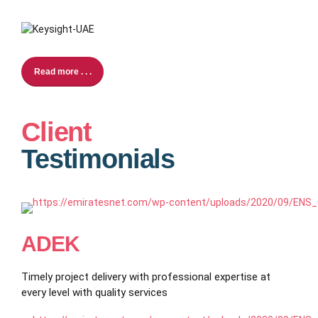
Read more . . .
Client
Testimonials
ADEK
Timely project delivery with professional expertise at
every level with quality services