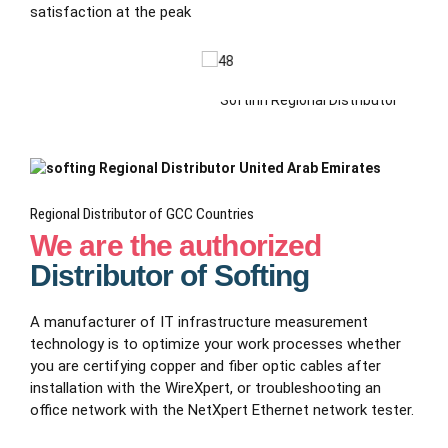
satisfaction at the peak
Regional Distributor of GCC Countries
We are the authorized
Distributor of Softing
A manufacturer of IT infrastructure measurement
technology is to optimize your work processes whether
you are certifying copper and fiber optic cables after
installation with the WireXpert, or troubleshooting an
office network with the NetXpert Ethernet network tester.