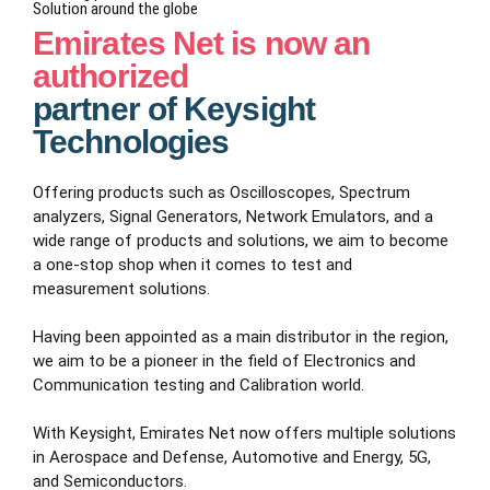
Solution around the globe
Emirates Net is now an
authorized
partner of Keysight
Technologies
Offering products such as Oscilloscopes, Spectrum
analyzers, Signal Generators, Network Emulators, and a
wide range of products and solutions, we aim to become
a one-stop shop when it comes to test and
measurement solutions.
Having been appointed as a main distributor in the region,
we aim to be a pioneer in the field of Electronics and
Communication testing and Calibration world.
With Keysight, Emirates Net now offers multiple solutions
in Aerospace and Defense, Automotive and Energy, 5G,
and Semiconductors.