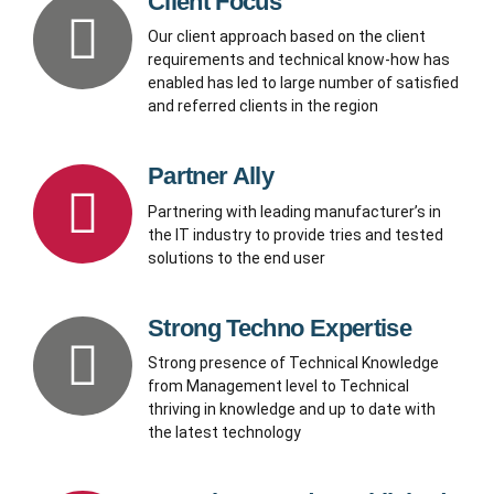
Client Focus
Our client approach based on the client
requirements and technical know-how has
enabled has led to large number of satisfied
and referred clients in the region
Partner Ally
Partnering with leading manufacturer’s in
the IT industry to provide tries and tested
solutions to the end user
Strong Techno Expertise
Strong presence of Technical Knowledge
from Management level to Technical
thriving in knowledge and up to date with
the latest technology