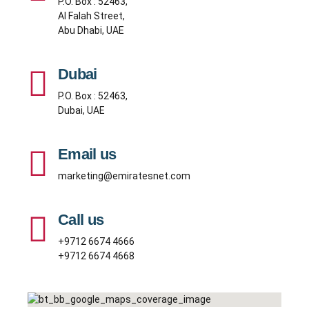
P.O. Box : 52463,
Al Falah Street,
Abu Dhabi, UAE
Dubai
P.O. Box : 52463,
Dubai, UAE
Email us
marketing@emiratesnet.com
Call us
+9712 6674 4666
+9712 6674 4668