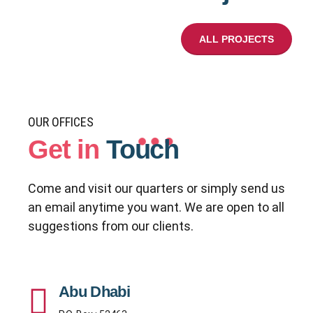
ALL PROJECTS
OUR OFFICES
Get in
Touch
Come and visit our quarters or simply send us
an email anytime you want. We are open to all
suggestions from our clients.
Abu Dhabi