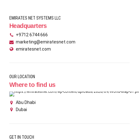
EMIRATES NET SYSTEMS LLC
Headquarters
+9712 6744 666
marketing@emiratesnet.com
emiratesnet.com
OUR LOCATION
Where to find us
Abu Dhabi
Dubai
GET IN TOUCH