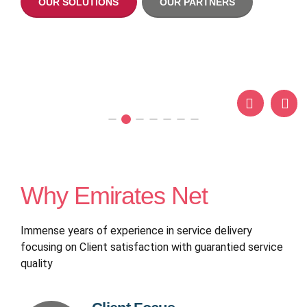
OUR SOLUTIONS
OUR PARTNERS
OUR SOLUTIONS
OUR PARTN
OUR SOLUTIONS
OUR PARTN
krikya login
Why Emirates Net
Immense years of experience in service delivery
focusing on Client satisfaction with guarantied service
quality