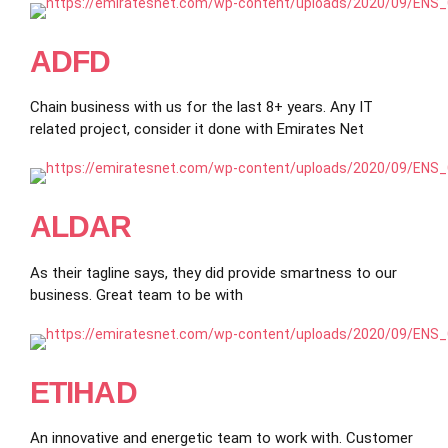
ADFD
Chain business with us for the last 8+ years. Any IT
related project, consider it done with Emirates Net
ALDAR
As their tagline says, they did provide smartness to our
business. Great team to be with
ETIHAD
An innovative and energetic team to work with. Customer