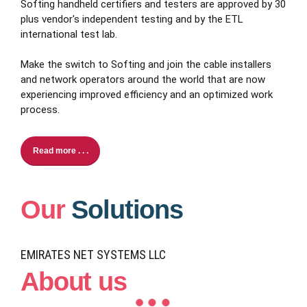
Softing handheld certifiers and testers are approved by 30
plus vendor's independent testing and by the ETL
international test lab.
Make the switch to Softing and join the cable installers
and network operators around the world that are now
experiencing improved efficiency and an optimized work
process.
Read more . . .
Our
Solutions
EMIRATES NET SYSTEMS LLC
About us