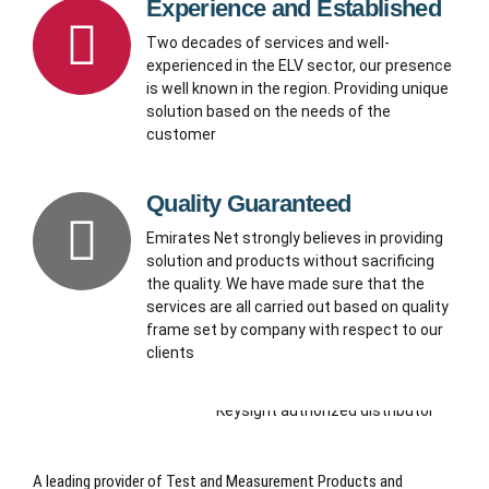
Experience and Established
Two decades of services and well-
experienced in the ELV sector, our presence
is well known in the region. Providing unique
solution based on the needs of the
customer
Quality Guaranteed
Emirates Net strongly believes in providing
solution and products without sacrificing
the quality. We have made sure that the
services are all carried out based on quality
frame set by company with respect to our
clients
A leading provider of Test and Measurement Products and