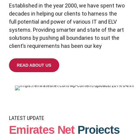
Established in the year 2000, we have spent two
decades in helping our clients to harness the
full potential and power of various IT and ELV
systems. Providing smarter and state of the art
solutions by pushing all boundaries to suit the
client’s requirements has been our key
READ ABOUT US
LATEST UPDATE
Emirates Net
Projects