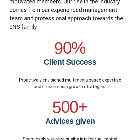
0
motivated members. Our rise in the industry
4
4
7
8
comes from our experienced management
1
team and professional approach towards the
0
5
5
8
9
ENS family
2
1
6
6
9
0
%
3
2
7
7
0
0
Client Success
4
3
8
8
1
0
5
Proactively envisioned multimedia based expertise
4
9
9
and cross-media growth strategies.
2
1
6
5
0
0
+
3
2
7
6
Advices given
4
3
8
7
Seamlessly visualize quality intellectual capital