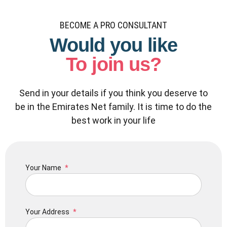
BECOME A PRO CONSULTANT
Would you like
To join us?
Send in your details if you think you deserve to
be in the Emirates Net family. It is time to do the
best work in your life
Your Name
Your Address