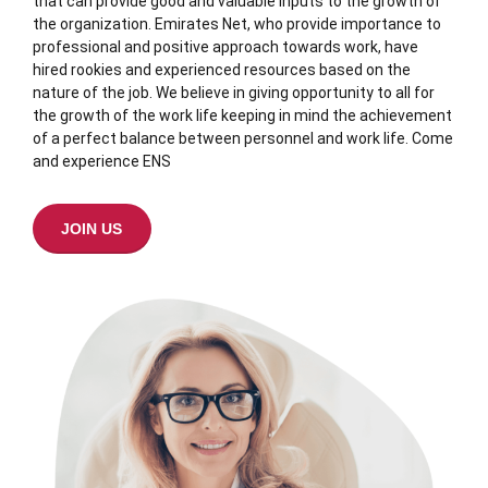
that can provide good and valuable inputs to the growth of
the organization. Emirates Net, who provide importance to
professional and positive approach towards work, have
hired rookies and experienced resources based on the
nature of the job. We believe in giving opportunity to all for
the growth of the work life keeping in mind the achievement
of a perfect balance between personnel and work life. Come
and experience ENS
JOIN US