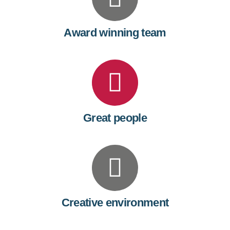
Award winning team
Great people
Creative environment