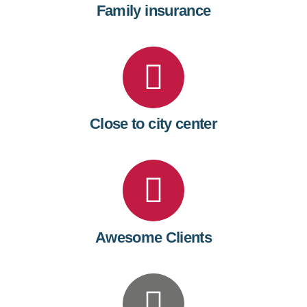
Family insurance
Close to city center
Awesome Clients