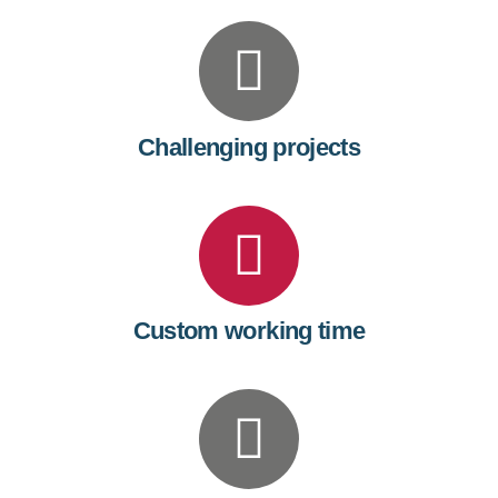
7
8
9
Challenging projects
0
Custom working time