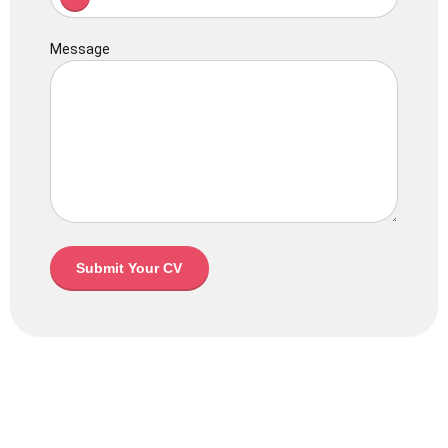
Message