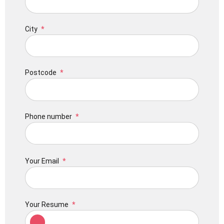
City
Postcode
Phone number
Your Email
Your Resume