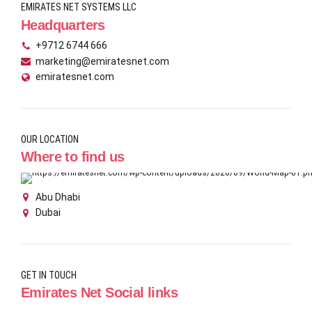
EMIRATES NET SYSTEMS LLC
Headquarters
+9712 6744 666
marketing@emiratesnet.com
emiratesnet.com
OUR LOCATION
Where to find us
Abu Dhabi
Dubai
GET IN TOUCH
Emirates Net Social links