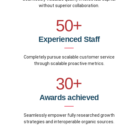
5
4
9
without superior collaboration.
8
6
5
0
+
9
0
7
6
Experienced Staff
0
1
8
7
Completely pursue scalable customer service
2
9
through scalable proactive metrics.
8
3
0
+
9
4
Awards achieved
0
5
Seamlessly empower fully researched growth
strategies and interoperable organic sources.
6