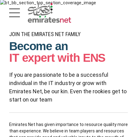
JOIN THE EMIRATES NET FAMILY
Become an
IT expert with ENS
If you are passionate to be a successful
individual in the IT industry or grow with
Emirates Net, be our kin. Even the rookies get to
start on our team
Emirates Net has given importance to resource quality more
than experience. We believe in team players and resources