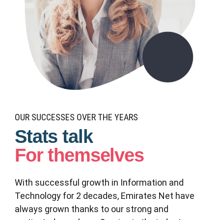
0
0
1
1
2
2
3
OUR SUCCESSES OVER THE YEARS
0
0
Stats talk
3
4
1
1
For themselves
4
5
2
2
With successful growth in Information and
5
6
Technology for 2 decades, Emirates Net have
3
3
6
7
always grown thanks to our strong and