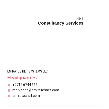
NEXT
Consultancy Services
EMIRATES NET SYSTEMS LLC
Headquarters
+9712 6744 666
marketing@emiratesnet.com
emiratesnet.com