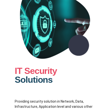
IT Security
Solutions
Providing security solution in Network, Data,
Infrastructure, Application level and various other