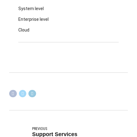
System level
Enterprise level
Cloud
PREVIOUS
Support Services