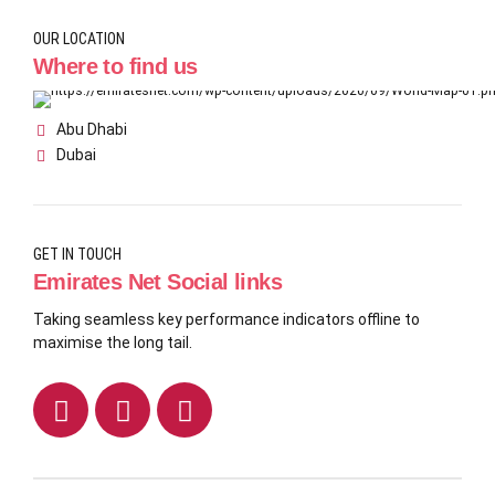
OUR LOCATION
Where to find us
Abu Dhabi
Dubai
GET IN TOUCH
Emirates Net Social links
Taking seamless key performance indicators offline to
maximise the long tail.