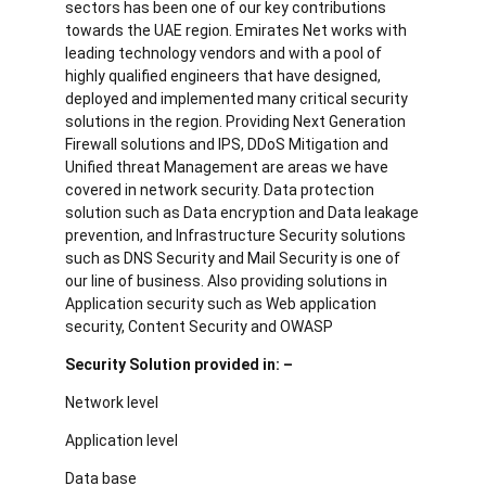
sectors has been one of our key contributions
towards the UAE region. Emirates Net works with
leading technology vendors and with a pool of
highly qualified engineers that have designed,
deployed and implemented many critical security
solutions in the region. Providing Next Generation
Firewall solutions and IPS, DDoS Mitigation and
Unified threat Management are areas we have
covered in network security. Data protection
solution such as Data encryption and Data leakage
prevention, and Infrastructure Security solutions
such as DNS Security and Mail Security is one of
our line of business. Also providing solutions in
Application security such as Web application
security, Content Security and OWASP
Security Solution provided in: –
Network level
Application level
Data base