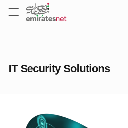
IT Security Solutions