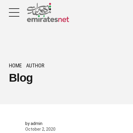
HOME
AUTHOR
Blog
by admin
October 2, 2020