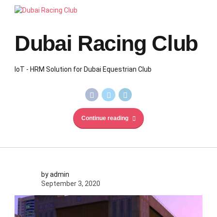
Dubai Racing Club
IoT - HRM Solution for Dubai Equestrian Club
Continue reading
by admin
September 3, 2020