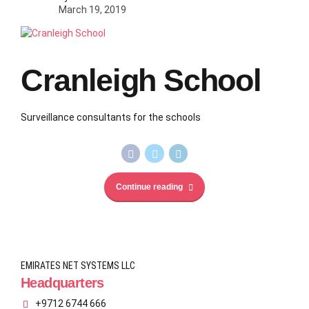
March 19, 2019
Cranleigh School
Surveillance consultants for the schools
Continue reading
EMIRATES NET SYSTEMS LLC
Headquarters
+9712 6744 666