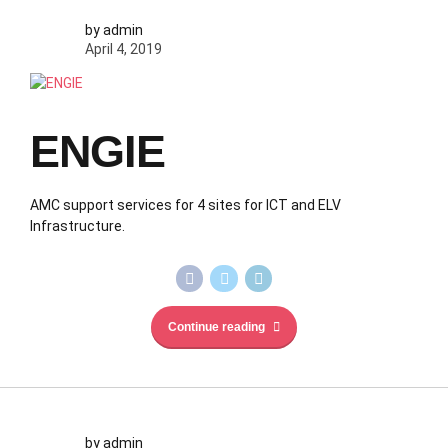
by admin
April 4, 2019
ENGIE
AMC support services for 4 sites for ICT and ELV
Infrastructure.
Continue reading
by admin