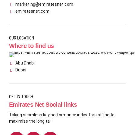
marketing@emiratesnet.com
emiratesnet.com
OUR LOCATION
Where to find us
Abu Dhabi
Dubai
GET IN TOUCH
Emirates Net Social links
Taking seamless key performance indicators offline to
maximise the long tail.