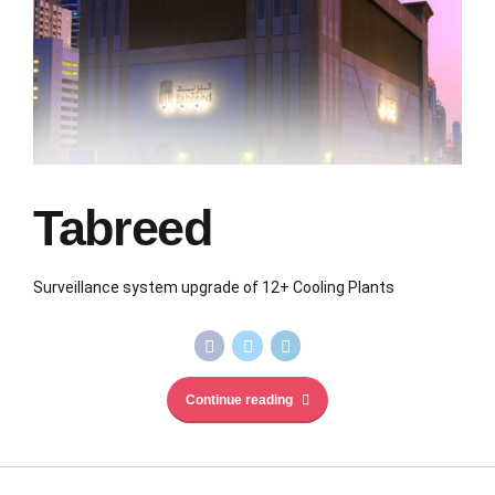
Tabreed
Surveillance system upgrade of 12+ Cooling Plants
Continue reading