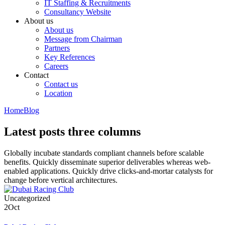
IT Staffing & Recruitments
Consultancy Website
About us
About us
Message from Chairman
Partners
Key References
Careers
Contact
Contact us
Location
Home
Blog
Latest posts three columns
Globally incubate standards compliant channels before scalable
benefits. Quickly disseminate superior deliverables whereas web-
enabled applications. Quickly drive clicks-and-mortar catalysts for
change before vertical architectures.
Uncategorized
2
Oct