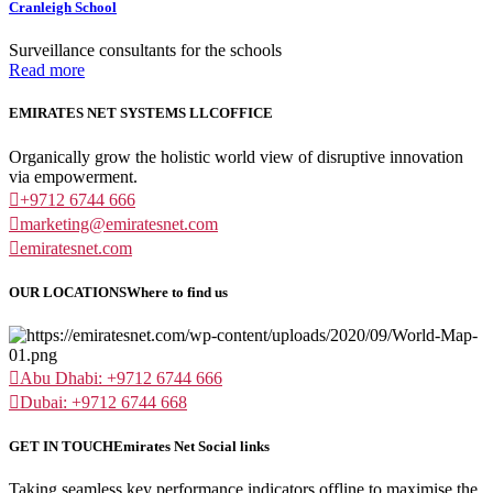
Cranleigh School
Surveillance consultants for the schools
Read more
EMIRATES NET SYSTEMS LLC
OFFICE
Organically grow the holistic world view of disruptive innovation
via empowerment.
+9712 6744 666
marketing@emiratesnet.com
emiratesnet.com
OUR LOCATIONS
Where to find us
Abu Dhabi: +9712 6744 666
Dubai: +9712 6744 668
GET IN TOUCH
Emirates Net Social links
Taking seamless key performance indicators offline to maximise the