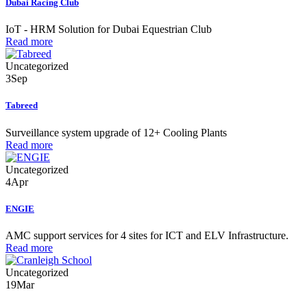
Dubai Racing Club
IoT - HRM Solution for Dubai Equestrian Club
Read more
Uncategorized
3
Sep
Tabreed
Surveillance system upgrade of 12+ Cooling Plants
Read more
Uncategorized
4
Apr
ENGIE
AMC support services for 4 sites for ICT and ELV Infrastructure.
Read more
Uncategorized
19
Mar