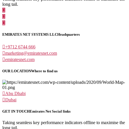
long tail.
EMIRATES NET SYSTEMS LLC
Headquarters
+9712 6744 666
marketing@emiratesnet.com
emiratesnet.com
OUR LOCATION
Where to find us
Abu Dhabi
Dubai
GET IN TOUCH
Emirates Net Social links
Taking seamless key performance indicators offline to maximise the
long tail.