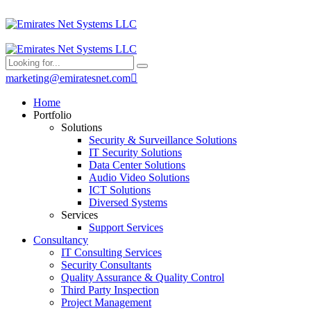
marketing@emiratesnet.com
Home
Portfolio
Solutions
Security & Surveillance Solutions
IT Security Solutions
Data Center Solutions
Audio Video Solutions
ICT Solutions
Diversed Systems
Services
Support Services
Consultancy
IT Consulting Services
Security Consultants
Quality Assurance & Quality Control
Third Party Inspection
Project Management